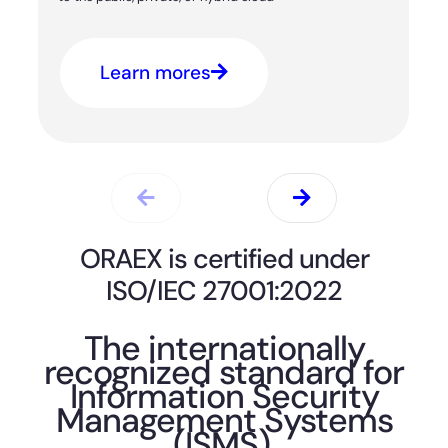
Learn mores
ORAEX is certified under
ISO/IEC 27001:2022
The internationally
recognized standard for
Information Security
Management Systems
(ISMS).