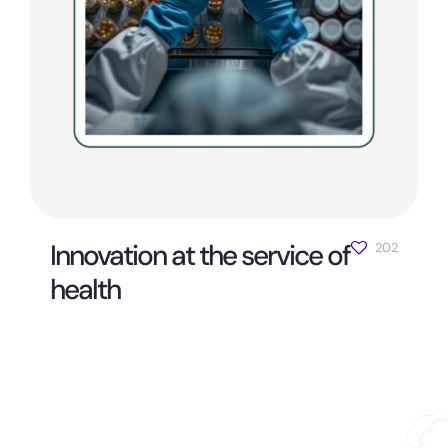
Innovation at the service of
202
health