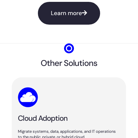
Learn more
Other Solutions
Cloud Adoption
Migrate systems, data, applications, and IT operations
to the public, private, or hybrid cloud