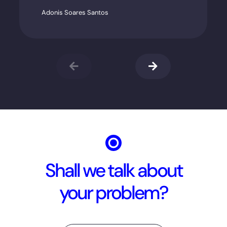
Adonis Soares Santos
Shall we talk about
your problem?