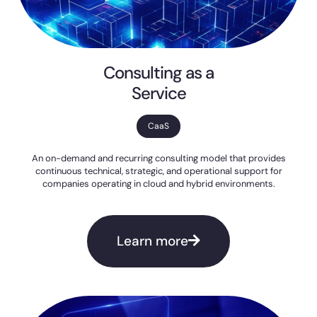
Consulting as a
Service
CaaS
An on-demand and recurring consulting model that provides
continuous technical, strategic, and operational support for
companies operating in cloud and hybrid environments.
Learn more