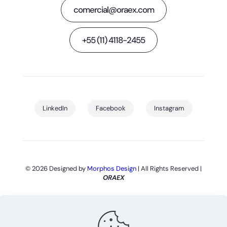
comercial@oraex.com
+55 (11) 4118-2455
LinkedIn
Facebook
Instagram
© 2026 Designed by
Morphos Design
| All Rights Reserved |
ORAEX