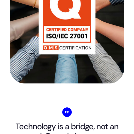
Technology is a bridge, not an