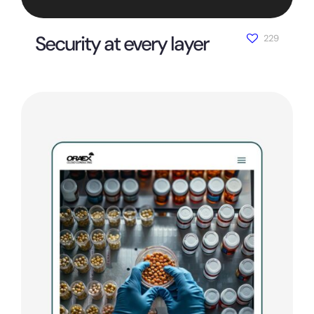
Security at every layer
229