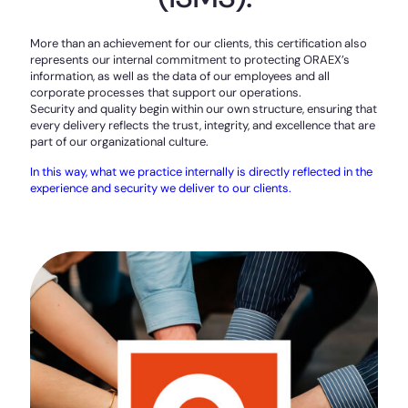
More than an achievement for our clients, this certification also
represents our internal commitment to protecting ORAEX’s
information, as well as the data of our employees and all
corporate processes that support our operations.
Security and quality begin within our own structure, ensuring that
every delivery reflects the trust, integrity, and excellence that are
part of our organizational culture.
In this way, what we practice internally is directly reflected in the
experience and security we deliver to our clients.