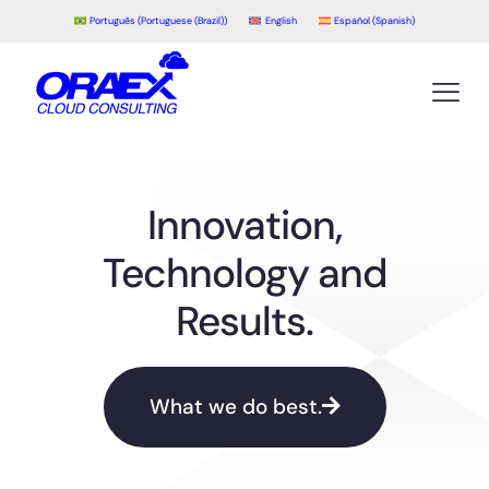
Português
(
Portuguese (Brazil)
)
English
Español
(
Spanish
)
Innovation,
Technology and
Results.
What we do best.