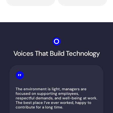
Voices That Build Technology
The environment is light, managers are
focused on supporting employees,
respectful demands, and well-being at work.
The best place I’ve ever worked, happy to
contribute for a long time.