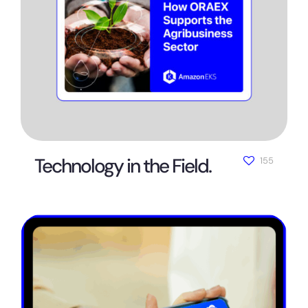
Technology in the Field.
155