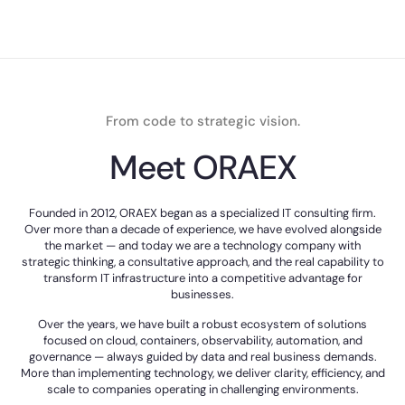
From code to strategic vision.
Meet ORAEX
Founded in 2012, ORAEX began as a specialized IT consulting firm.
Over more than a decade of experience, we have evolved alongside
the market — and today we are a technology company with
strategic thinking, a consultative approach, and the real capability to
transform IT infrastructure into a competitive advantage for
businesses.
Over the years, we have built a robust ecosystem of solutions
focused on cloud, containers, observability, automation, and
governance — always guided by data and real business demands.
More than implementing technology, we deliver clarity, efficiency, and
scale to companies operating in challenging environments.