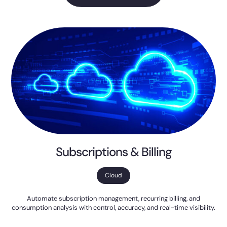
Subscriptions & Billing
Cloud
Automate subscription management, recurring billing, and
consumption analysis with control, accuracy, and real-time visibility.