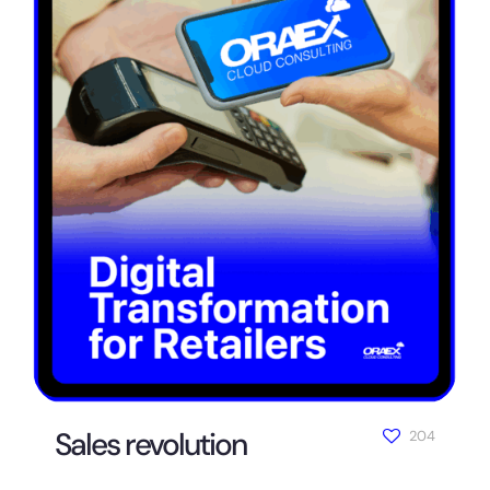
Sales revolution
204