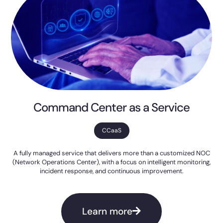
Command Center as a Service
CCaaS
A fully managed service that delivers more than a customized NOC
(Network Operations Center), with a focus on intelligent monitoring,
incident response, and continuous improvement.
Learn more