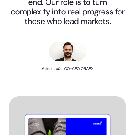
end. Our role is to turn
complexity into real progress for
those who lead markets.
Athos João
, CO-CEO ORAEX