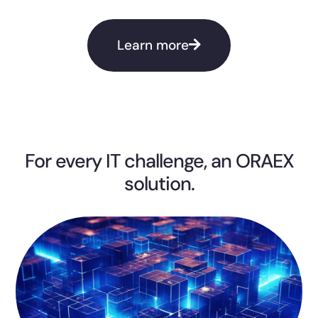
Learn more
For every IT challenge, an ORAEX
solution.