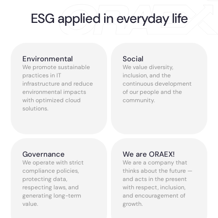
ESG applied in everyday life
Environmental
Social
We promote sustainable
We value diversity,
practices in IT
inclusion, and the
infrastructure and reduce
continuous development
environmental impacts
of our people and the
with optimized cloud
community.
solutions.
Governance
We are ORAEX!
We operate with strict
We are a company that
compliance policies,
thinks about the future —
protecting data,
and acts in the present
respecting laws, and
with respect, inclusion,
generating long-term
and encouragement of
value.
growth.